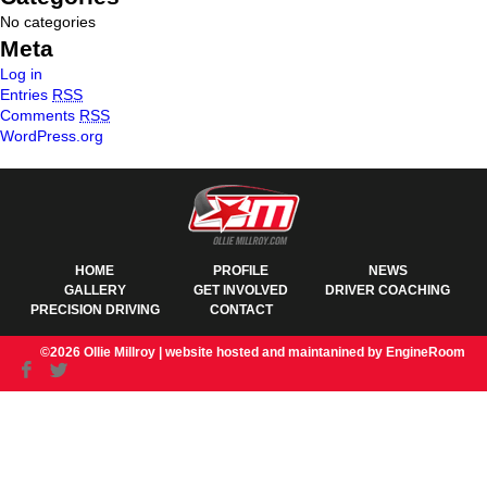
No categories
Meta
Log in
Entries
RSS
Comments
RSS
WordPress.org
HOME
PROFILE
NEWS
GALLERY
GET INVOLVED
DRIVER COACHING
PRECISION DRIVING
CONTACT
©2026 Ollie Millroy |
website hosted and maintanined by EngineRoom