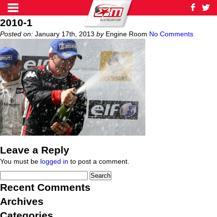
2010-1
Posted on:
January 17th, 2013
by
Engine Room
No Comments
Leave a Reply
You must be
logged in
to post a comment.
Recent Comments
Archives
Categories