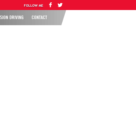
SION DRIVING
CONTACT