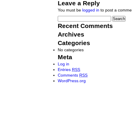
Leave a Reply
You must be
logged in
to post a comme
Recent Comments
Archives
Categories
No categories
Meta
Log in
Entries
RSS
Comments
RSS
WordPress.org