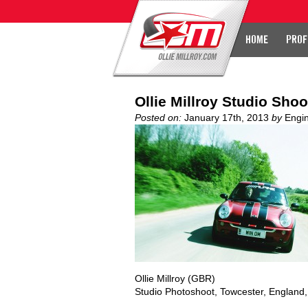
HOME
PROF
Ollie Millroy Studio Shoo
Posted on:
January 17th, 2013
by
Engi
Ollie Millroy (GBR)
Studio Photoshoot, Towcester, England