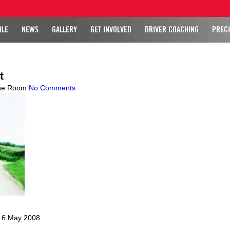
ILE
NEWS
GALLERY
GET INVOLVED
DRIVER COACHING
PRECI
t
ne Room
No Comments
, 6 May 2008.