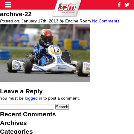
archive-22
Posted on:
January 17th, 2013
by
Engine Room
No Comments
Leave a Reply
You must be
logged in
to post a comment.
Recent Comments
Archives
Categories