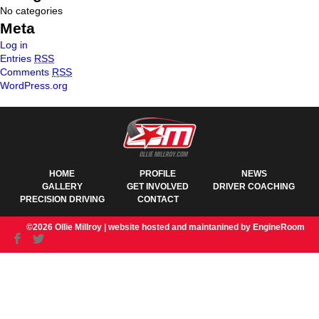
No categories
Meta
Log in
Entries
RSS
Comments
RSS
WordPress.org
HOME
PROFILE
NEWS
GALLERY
GET INVOLVED
DRIVER COACHING
PRECISION DRIVING
CONTACT
©2026 Ollie Millroy |
website hosted and maintanined by EngineRoom