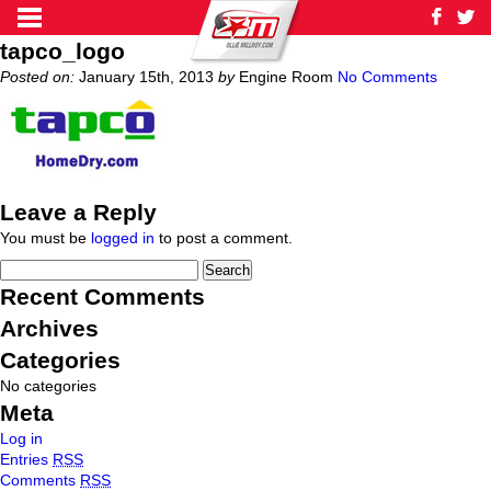
tapco_logo
Posted on:
January 15th, 2013
by
Engine Room
No Comments
Leave a Reply
You must be
logged in
to post a comment.
Recent Comments
Archives
Categories
No categories
Meta
Log in
Entries
RSS
Comments
RSS