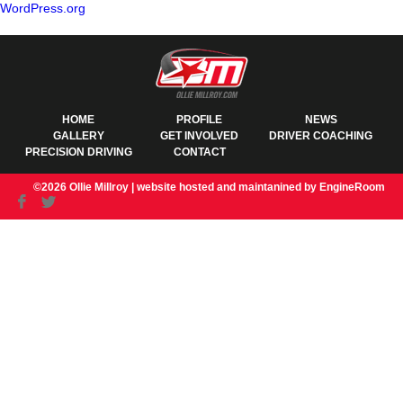
WordPress.org
HOME
PROFILE
NEWS
GALLERY
GET INVOLVED
DRIVER COACHING
PRECISION DRIVING
CONTACT
©2026 Ollie Millroy |
website hosted and maintanined by EngineRoom