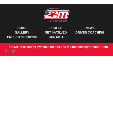
HOME
PROFILE
NEWS
GALLERY
GET INVOLVED
DRIVER COACHING
PRECISION DRIVING
CONTACT
©2026 Ollie Millroy |
website hosted and maintanined by EngineRoom