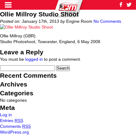
Ollie Millroy Studio Shoot
Posted on:
January 17th, 2013
by
Engine Room
No Comments
Ollie Millroy (GBR)
Studio Photoshoot, Towcester, England, 6 May 2008.
Leave a Reply
You must be
logged in
to post a comment.
Recent Comments
Archives
Categories
No categories
Meta
Log in
Entries
RSS
Comments
RSS
WordPress.org