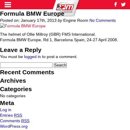
Formula BMW Europe
Posted on:
January 17th, 2013
by
Engine Room
No Comments
The helmet of Ollie Millroy (GBR) FMS International.
Formula BMW Europe, Rd 1, Barcelona Spain, 24-27 April 2008.
Leave a Reply
You must be
logged in
to post a comment.
Recent Comments
Archives
Categories
No categories
Meta
Log in
Entries
RSS
Comments
RSS
WordPress.org