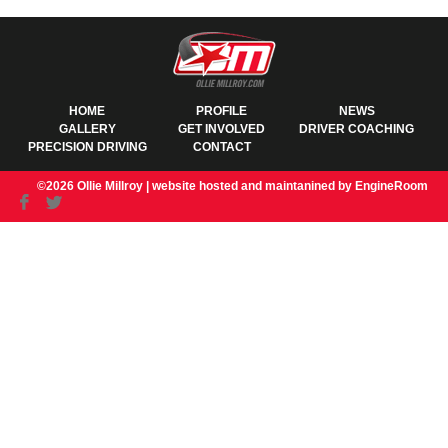
HOME
PROFILE
NEWS
GALLERY
GET INVOLVED
DRIVER COACHING
PRECISION DRIVING
CONTACT
©2026 Ollie Millroy |
website hosted and maintanined by EngineRoom