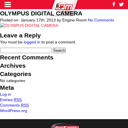
OLYMPUS DIGITAL CAMERA
Posted on:
January 17th, 2013
by
Engine Room
No Comments
Leave a Reply
You must be
logged in
to post a comment.
Recent Comments
Archives
Categories
No categories
Meta
Log in
Entries
RSS
Comments
RSS
WordPress.org