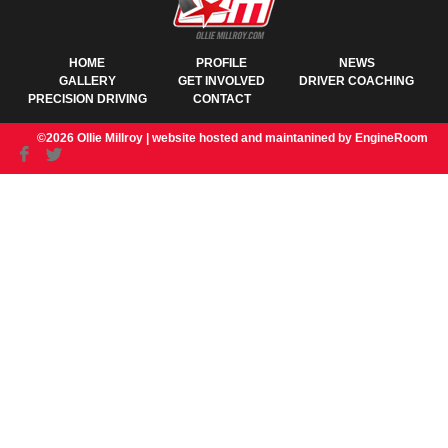
HOME
PROFILE
NEWS
GALLERY
GET INVOLVED
DRIVER COACHING
PRECISION DRIVING
CONTACT
©2026 Ollie Millroy |
website hosted and maintanined by EngineRoom