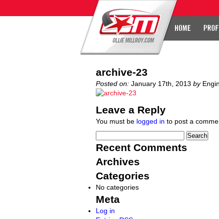
HOME
PROF
archive-23
Posted on:
January 17th, 2013
by
Engi
Leave a Reply
You must be
logged in
to post a comme
Recent Comments
Archives
Categories
No categories
Meta
Log in