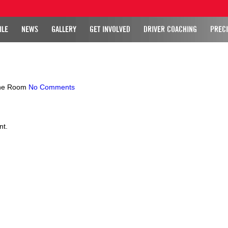
ILE
NEWS
GALLERY
GET INVOLVED
DRIVER COACHING
PRECI
ne Room
No Comments
nt.