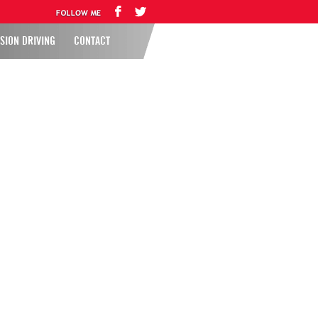
SION DRIVING
CONTACT