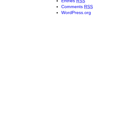
Entries
RSS
Comments
RSS
WordPress.org