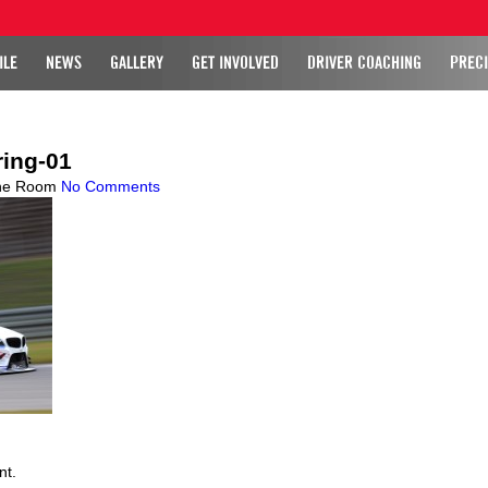
ILE
NEWS
GALLERY
GET INVOLVED
DRIVER COACHING
PRECI
ing-01
ne Room
No Comments
nt.