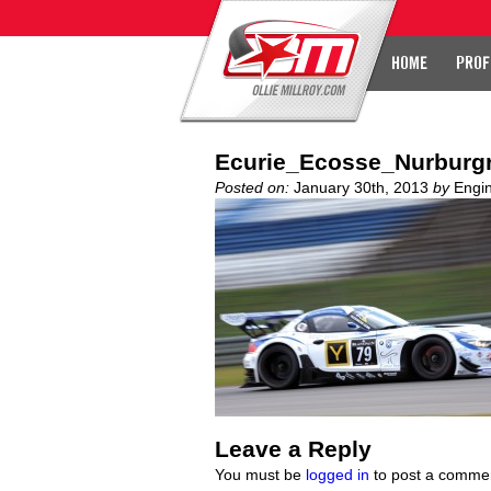
HOME
PROF
Ecurie_Ecosse_Nurburgr
Posted on:
January 30th, 2013
by
Engi
Leave a Reply
You must be
logged in
to post a comme