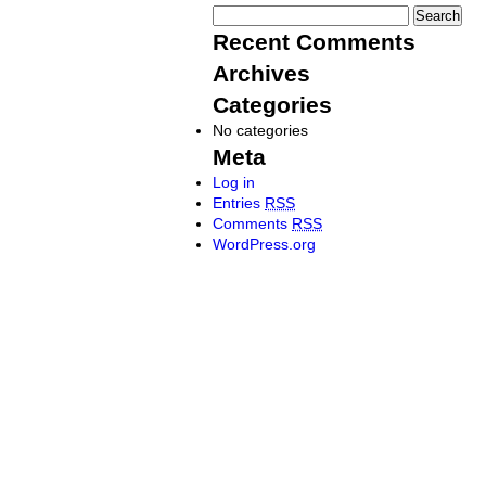
Recent Comments
Archives
Categories
No categories
Meta
Log in
Entries
RSS
Comments
RSS
WordPress.org