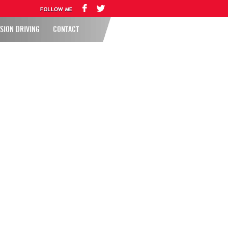
SION DRIVING
CONTACT