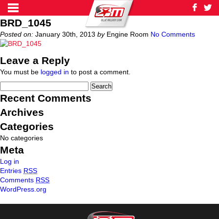
BRD_1045
Posted on:
January 30th, 2013
by
Engine Room
No Comments
Leave a Reply
You must be
logged in
to post a comment.
Recent Comments
Archives
Categories
No categories
Meta
Log in
Entries
RSS
Comments
RSS
WordPress.org