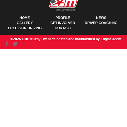
HOME
PROFILE
NEWS
GALLERY
GET INVOLVED
DRIVER COACHING
PRECISION DRIVING
CONTACT
©2026 Ollie Millroy |
website hosted and maintanined by EngineRoom