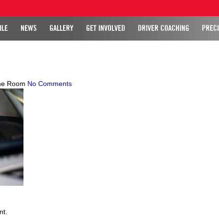
ILE
NEWS
GALLERY
GET INVOLVED
DRIVER COACHING
PRECI
ne Room
No Comments
nt.