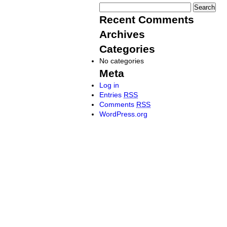
Recent Comments
Archives
Categories
No categories
Meta
Log in
Entries
RSS
Comments
RSS
WordPress.org