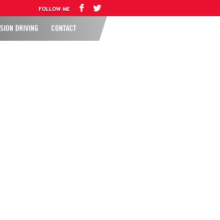
SION DRIVING
CONTACT