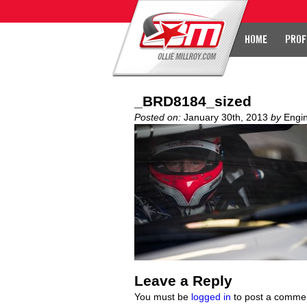
HOME
PROF
_BRD8184_sized
Posted on:
January 30th, 2013
by
Engi
Leave a Reply
You must be
logged in
to post a comme