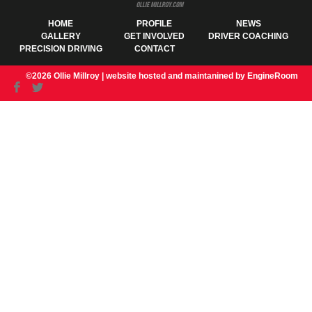
HOME
PROFILE
NEWS
GALLERY
GET INVOLVED
DRIVER COACHING
PRECISION DRIVING
CONTACT
©2026 Ollie Millroy |
website hosted and maintanined by EngineRoom