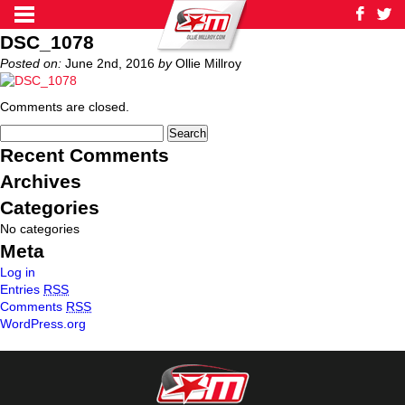
DSC_1078
Posted on:
June 2nd, 2016
by
Ollie Millroy
Comments are closed.
Recent Comments
Archives
Categories
No categories
Meta
Log in
Entries
RSS
Comments
RSS
WordPress.org