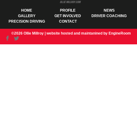
HOME
PROFILE
NEWS
GALLERY
GET INVOLVED
DRIVER COACHING
PRECISION DRIVING
CONTACT
©2026 Ollie Millroy |
website hosted and maintanined by EngineRoom