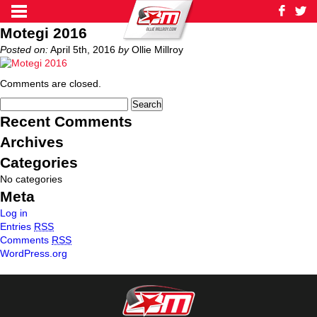
Motegi 2016
Posted on:
April 5th, 2016
by
Ollie Millroy
Comments are closed.
Recent Comments
Archives
Categories
No categories
Meta
Log in
Entries
RSS
Comments
RSS
WordPress.org