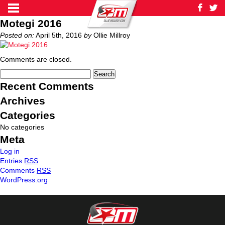
Motegi 2016
Posted on:
April 5th, 2016
by
Ollie Millroy
Comments are closed.
Recent Comments
Archives
Categories
No categories
Meta
Log in
Entries
RSS
Comments
RSS
WordPress.org