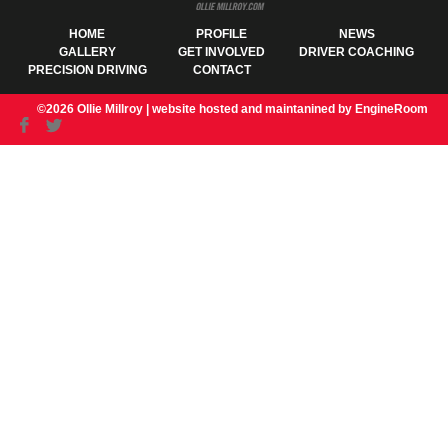
HOME
PROFILE
NEWS
GALLERY
GET INVOLVED
DRIVER COACHING
PRECISION DRIVING
CONTACT
©2026 Ollie Millroy |
website hosted and maintanined by EngineRoom