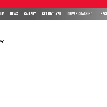
ILE
NEWS
GALLERY
GET INVOLVED
DRIVER COACHING
PRECI
roy