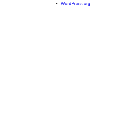
WordPress.org