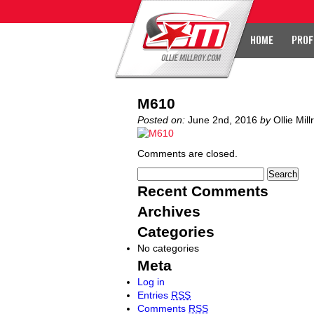
HOME
PROF
M610
Posted on:
June 2nd, 2016
by
Ollie Mill
Comments are closed.
Recent Comments
Archives
Categories
No categories
Meta
Log in
Entries
RSS
Comments
RSS