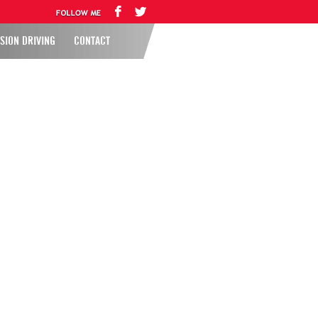
SION DRIVING
CONTACT