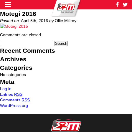
Motegi 2016
Posted on:
April 5th, 2016
by
Ollie Millroy
Comments are closed.
Recent Comments
Archives
Categories
No categories
Meta
Log in
Entries
RSS
Comments
RSS
WordPress.org