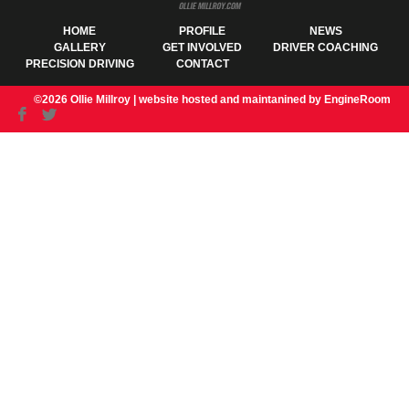
HOME
PROFILE
NEWS
GALLERY
GET INVOLVED
DRIVER COACHING
PRECISION DRIVING
CONTACT
©2026 Ollie Millroy |
website hosted and maintanined by EngineRoom