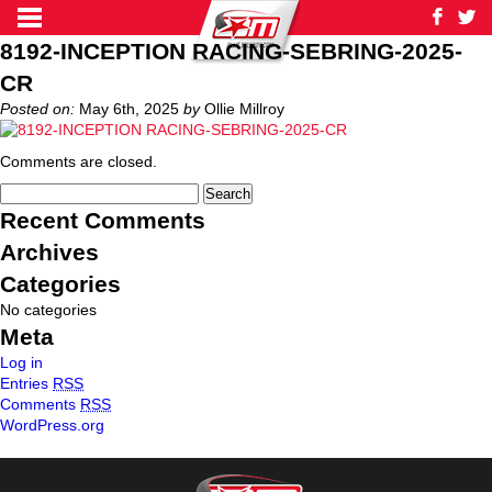
8192-INCEPTION RACING-SEBRING-2025-
CR
Posted on:
May 6th, 2025
by
Ollie Millroy
Comments are closed.
Recent Comments
Archives
Categories
No categories
Meta
Log in
Entries
RSS
Comments
RSS
WordPress.org