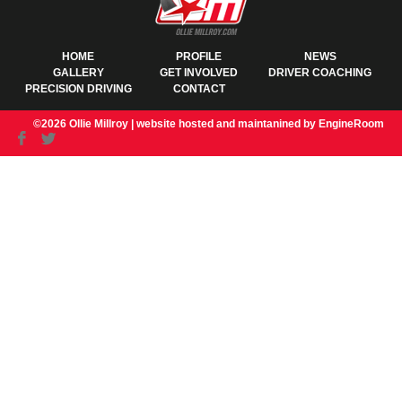
HOME
PROFILE
NEWS
GALLERY
GET INVOLVED
DRIVER COACHING
PRECISION DRIVING
CONTACT
©2026 Ollie Millroy |
website hosted and maintanined by EngineRoom